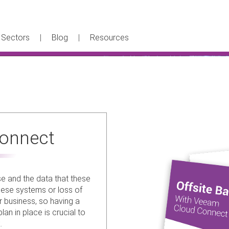
Sectors
Blog
Resources
onnect
se and the data that these
hese systems or loss of
r business, so having a
an in place is crucial to
.