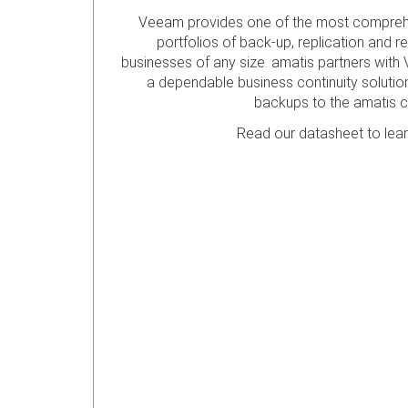
Veeam provides one of the most comprehe
portfolios of back-up, replication and r
businesses of any size. amatis partners with 
a dependable business continuity solution 
backups to the amatis c
Read our datasheet to lea