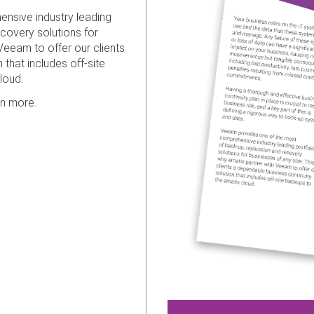
nsive industry leading
ecovery solutions for
Veeam to offer our clients
that includes off-site
loud.
rn more.