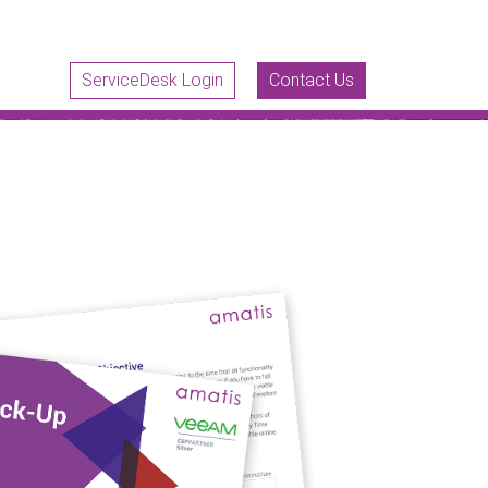
ServiceDesk Login
Contact Us