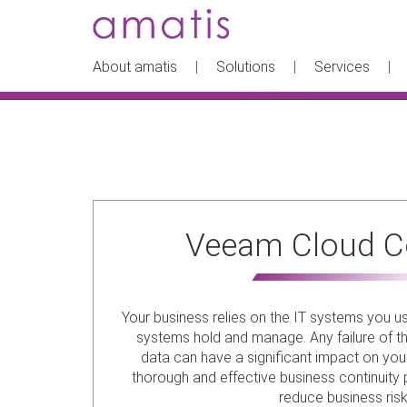
About amatis
Solutions
Services
Veeam Cloud C
Your business relies on the IT systems you u
systems hold and manage. Any failure of t
data can have a significant impact on you
thorough and effective business continuity pl
reduce business risk