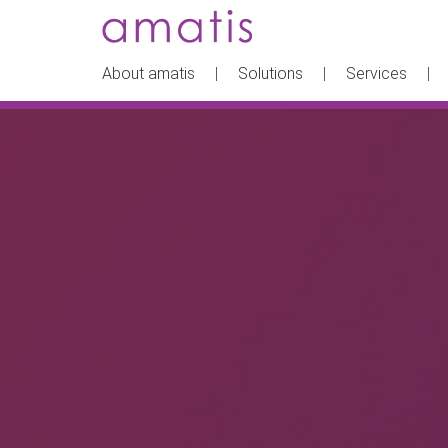
About amatis
Solutions
Services