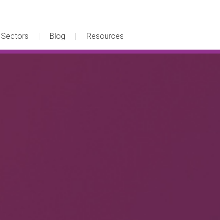
Sectors
Blog
Resources