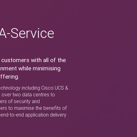
-A-Service
 customers with all of the
ronment while minimising
ffering.
 technology including Cisco UCS &
s over two data centres to
yers of security and
ers to maximise the benefits of
end-to-end application delivery.