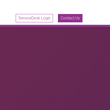
ServiceDesk Login
Contact Us