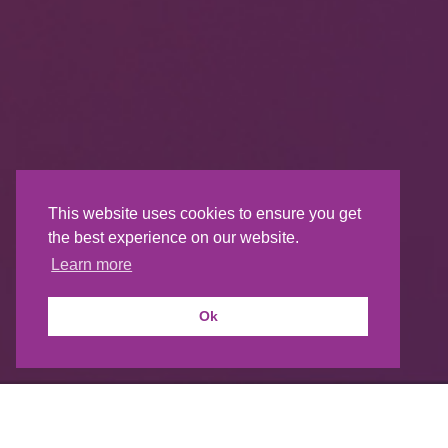
This website uses cookies to ensure you get
the best experience on our website.
Learn more
Ok