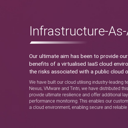
Infrastructure-As
Our ultimate aim has been to provide our
benefits of a virtualised IaaS cloud envi
the risks associated with a public cloud o
We have built our cloud utilising industry-leading
Nexus, VMware and Tintri, we have distributed thi
provide ultimate resilience and offer additional la
performance monitoring. This enables our custom
a cloud environment, enabling secure and reliable 