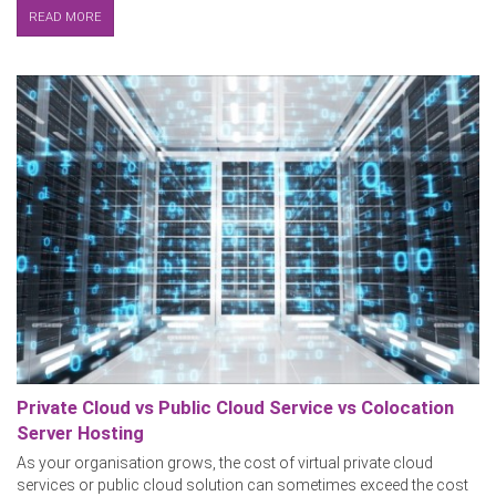
READ MORE
Private Cloud vs Public Cloud Service vs Colocation
Server Hosting
As your organisation grows, the cost of virtual private cloud
services or public cloud solution can sometimes exceed the cost