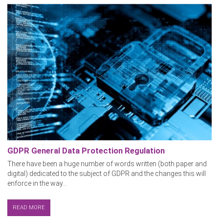
GDPR General Data Protection Regulation
There have been a huge number of words written (both paper and
digital) dedicated to the subject of GDPR and the changes this will
enforce in the way...
READ MORE