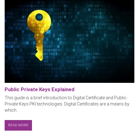
Public Private Keys Explained
This guide is a brief introduction to Digital Certificate and Public-
Private Keys PKI technologies. Digital Certificates are a means by
which...
READ MORE