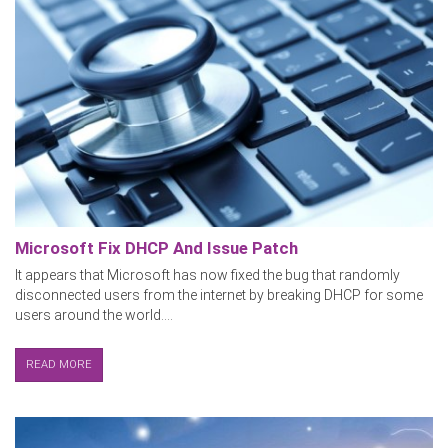
Microsoft Fix DHCP And Issue Patch
It appears that Microsoft has now fixed the bug that randomly
disconnected users from the internet by breaking DHCP for some
users around the world....
READ MORE