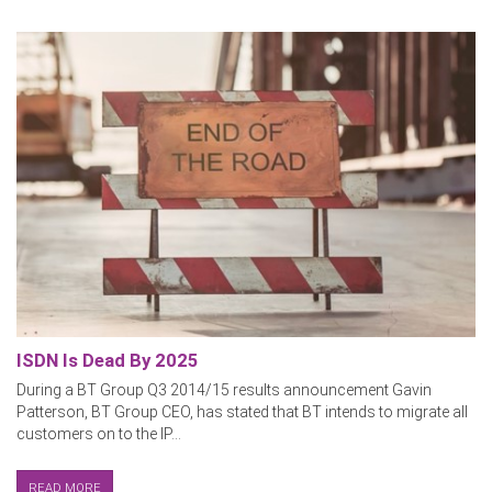
ISDN Is Dead By 2025
During a BT Group Q3 2014/15 results announcement Gavin
Patterson, BT Group CEO, has stated that BT intends to migrate all
customers on to the IP...
READ MORE