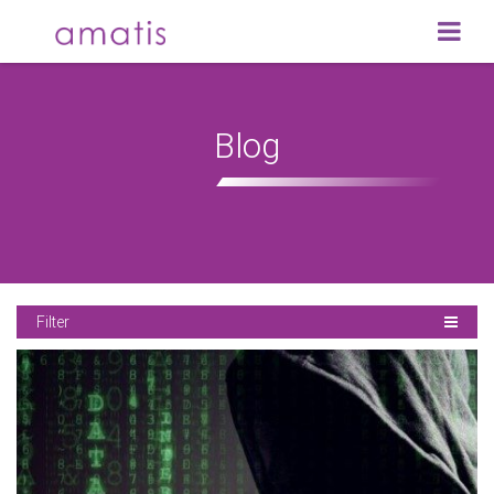
Blog
Filter