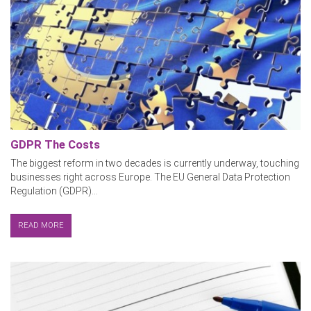
GDPR The Costs
The biggest reform in two decades is currently underway, touching
businesses right across Europe. The EU General Data Protection
Regulation (GDPR)...
READ MORE