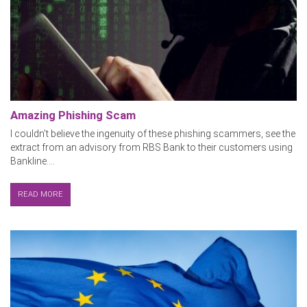
Amazing Phishing Scam
I couldn’t believe the ingenuity of these phishing scammers, see the
extract from an advisory from RBS Bank to their customers using
Bankline....
READ MORE