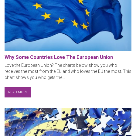
Why Some Countries Love The European Union
Love the European Union? The charts below show you who
receives the most from the EU and who loves the EU the most. This
chart shows you who gets the...
READ MORE