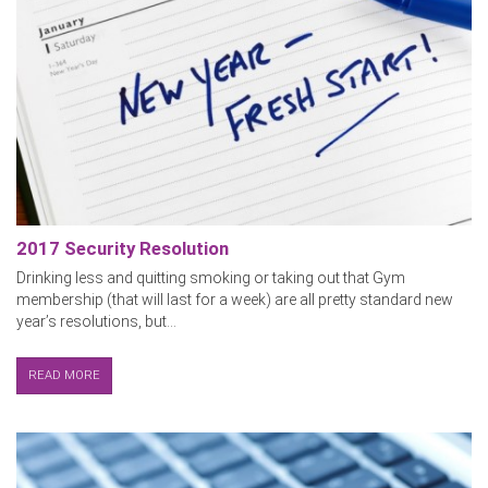
2017 Security Resolution
Drinking less and quitting smoking or taking out that Gym
membership (that will last for a week) are all pretty standard new
year’s resolutions, but...
READ MORE