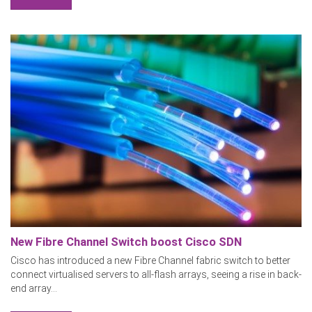
New Fibre Channel Switch boost Cisco SDN
Cisco has introduced a new Fibre Channel fabric switch to better
connect virtualised servers to all-flash arrays, seeing a rise in back-
end array...