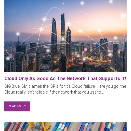
Cloud Only As Good As The Network That Supports It!
BIG Blue IBM blames the ISP’s for it’s Cloud failure. Here you go: the
Cloud really isn’t reliable if the network that you use to...
READ MORE