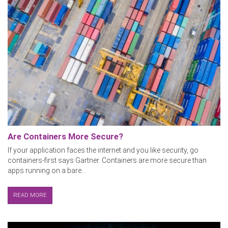
Are Containers More Secure?
If your application faces the internet and you like security, go
containers-first says Gartner. Containers are more secure than
apps running on a bare...
READ MORE