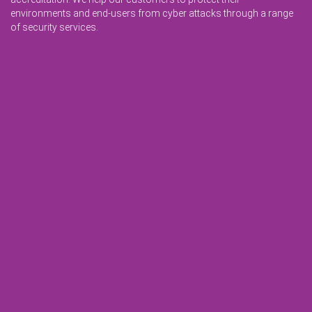
environments and end-users from cyber attacks through a range
of security services.