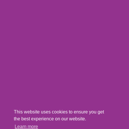
This website uses cookies to ensure you get
the best experience on our website.
Learn more