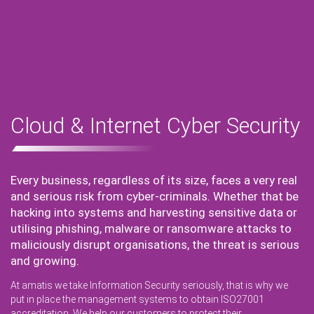
Cloud & Internet Cyber Security
Every business, regardless of its size, faces a very real
and serious risk from cyber-criminals. Whether that be
hacking into systems and harvesting sensitive data or
utilising phishing, malware or ransomware attacks to
maliciously disrupt organisations, the threat is serious
and growing.
At amatis we take Information Security seriously, that is why we
put in place the management systems to obtain ISO27001
accreditation. We help our customers to protect their