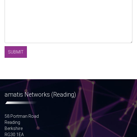
amatis Networks (Reading)
58 Portman Road
Reading
Berkshire
RG30 1EA