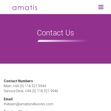
Contact Us
Contact Numbers
Main: +44 (0) 118 321 9944
Service Desk: +44 (0) 118 321 9946
Email
theteam@amatisnetworks.com