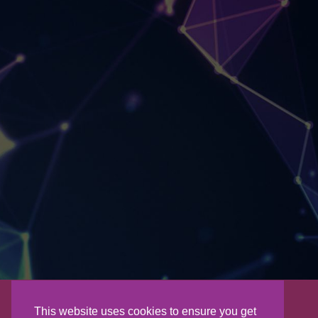
This website uses cookies to ensure you get