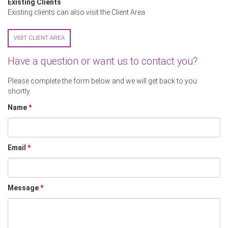
Existing Clients
Existing clients can also visit the Client Area
VISIT CLIENT AREA
Have a question or want us to contact you?
Please complete the form below and we will get back to you
shortly.
Name
*
Email
*
Message
*